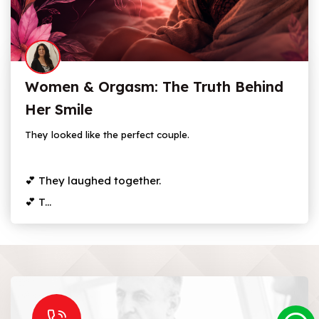
Women & Orgasm: The Truth Behind
Her Smile
They looked like the perfect couple.
💕 They laughed together.
💕 T...