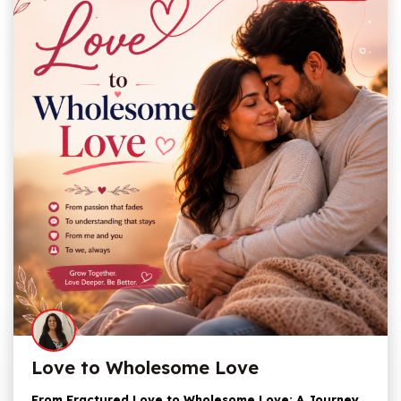
Love to Wholesome Love
From Fractured Love to Wholesome Love: A Journey