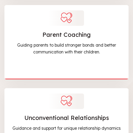
Parent Coaching
Guiding parents to build stronger bonds and better
communication with their children.
Unconventional Relationships
Guidance and support for unique relationship dynamics