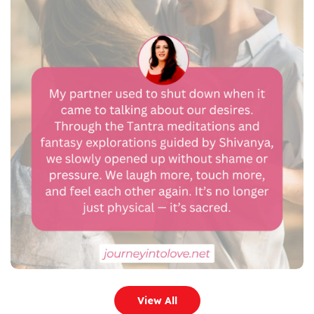
View All