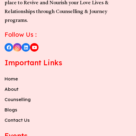
place to Revive and Nourish your Love Lives &
Relationships through Counselling & Journey
programs.
Follow Us :
Important Links
Home
About
Counselling
Blogs
Contact Us
Events