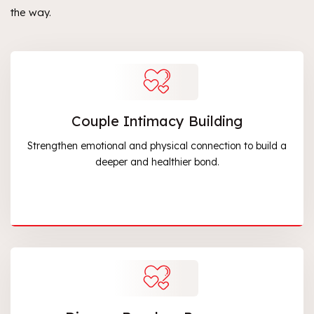
the way.
Couple Intimacy Building
Strengthen emotional and physical connection to build a
deeper and healthier bond.