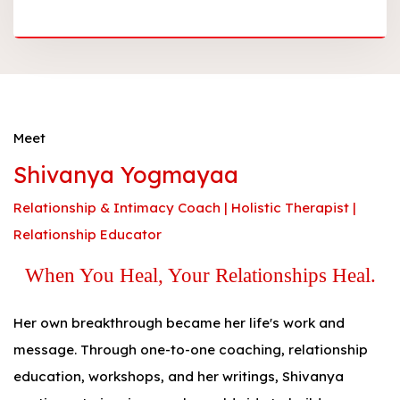
Meet
Shivanya Yogmayaa
Relationship & Intimacy Coach | Holistic Therapist |
Relationship Educator
When You Heal, Your Relationships Heal.
Her own breakthrough became her life's work and
message. Through one-to-one coaching, relationship
education, workshops, and her writings, Shivanya