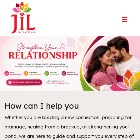
How can I help you
Whether you are building a new connection, preparing for
marriage, healing from a breakup, or strengthening your
bond, we are here to guide and support you every step of