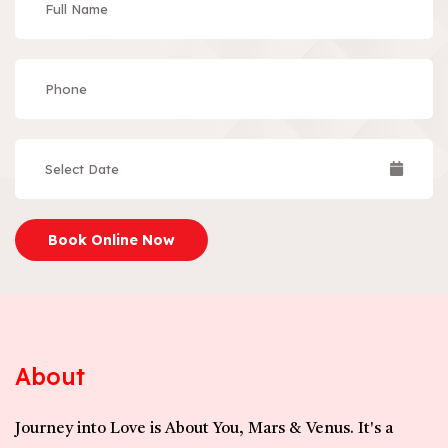
Book Online Now
About
Journey into Love is About You, Mars & Venus. It's a