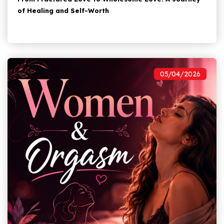
of Healing and Self-Worth
05/04/2026