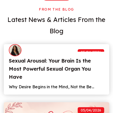
FROM THE BLOG
Latest News
&
Articles From the
Blog
05/04/2026
Sexual Arousal: Your Brain Is the
Most Powerful Sexual Organ You
Have
Why Desire Begins in the Mind, Not the Be...
05/04/2026