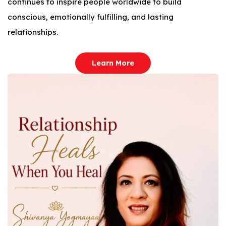
continues to inspire people worldwide to build
conscious, emotionally fulfilling, and lasting
relationships.
Learn More