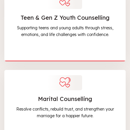
Teen & Gen Z Youth Counselling
Supporting teens and young adults through stress,
emotions, and life challenges with confidence.
Marital Counselling
Resolve conflicts, rebuild trust, and strengthen your
marriage for a happier future.