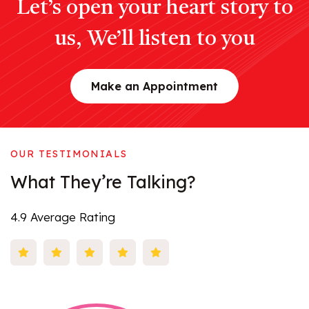
Let’s open your heart story to
us, We’ll listen to you
Make an Appointment
OUR TESTIMONIALS
What
They’re
Talking?
4.9 Average Rating