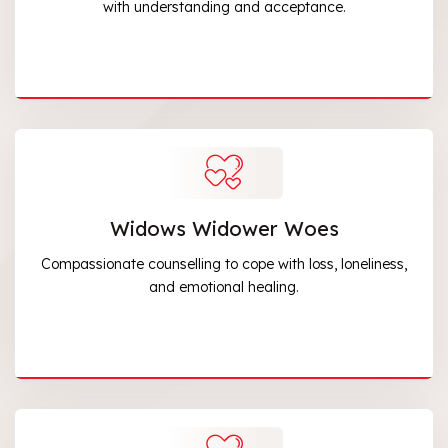
with understanding and acceptance.
Widows Widower Woes
Compassionate counselling to cope with loss, loneliness,
and emotional healing.