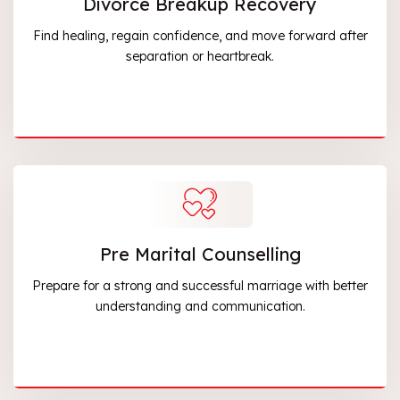
Divorce Breakup Recovery
Find healing, regain confidence, and move forward after
separation or heartbreak.
Pre Marital Counselling
Prepare for a strong and successful marriage with better
understanding and communication.