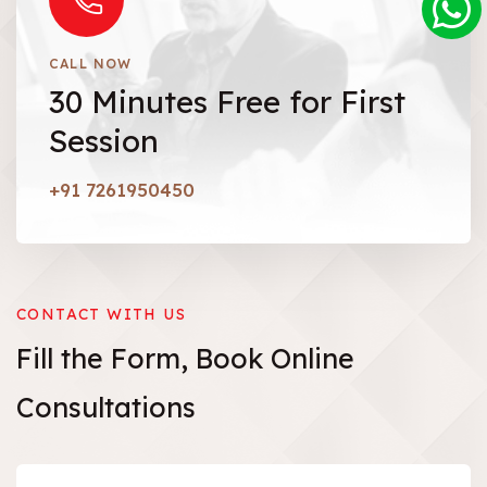
CALL NOW
30 Minutes Free for First
Session
+91 7261950450
CONTACT WITH US
Fill the Form,
Book
Online
Consultations